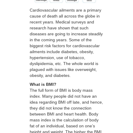
Cardiovascular ailments are a primary
cause of death all across the globe in
recent years. Medical surveys and
research have shown that such
diseases are going to increase steadily
in the coming years. Some of the
biggest risk factors for cardiovascular
ailments include diabetes, obesity,
hypertension, use of tobacco,
dyslipidemia, etc. The whole world is
plagued with issues like overweight,
obesity, and diabetes.
What is BMI?
The full form of BMI is body mass
index. Many people did not have an
idea regarding BMI off late, and hence,
they did not know the connection
between BMI and heart health. Body
mass index is the calculation of body
fat of an individual, based on one’s
height and weight. The higher the BMI