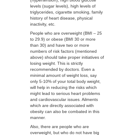
levels (sugar levels), high levels of
triglycerides, cigarette smoking, family
history of heart disease, physical
inactivity, etc.
People who are overweight (BMI – 25
to 29.9) or obese (BMI 30 or more
than 30) and have two or more
numbers of risk factors (mentioned
above) should take proper initiatives of
losing weight. This is strictly
recommended by doctors. Even a
minimal amount of weight loss, say
only 5-10% of your total body weight,
will help in reducing the risks which
might lead to serious heart problems
and cardiovascular issues. Ailments
which are directly associated with
obesity can also be combated in this
manner.
Also, there are people who are
overweight, but who do not have big