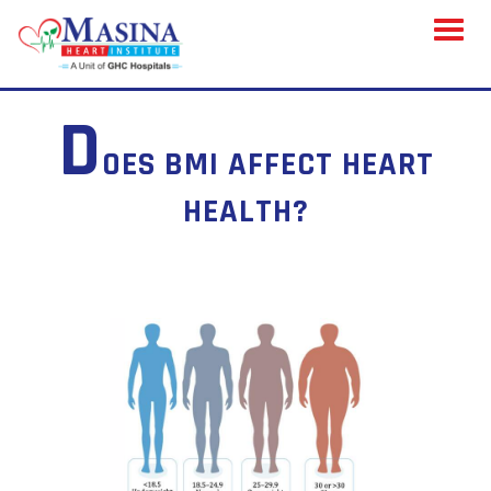
Toggl
naviga
D
OES BMI AFFECT HEART
HEALTH?