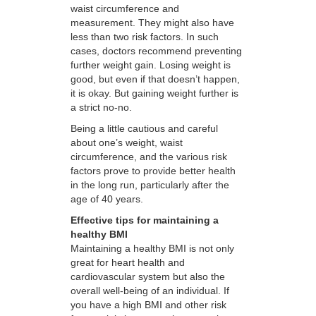
waist circumference and
measurement. They might also have
less than two risk factors. In such
cases, doctors recommend preventing
further weight gain. Losing weight is
good, but even if that doesn’t happen,
it is okay. But gaining weight further is
a strict no-no.
Being a little cautious and careful
about one’s weight, waist
circumference, and the various risk
factors prove to provide better health
in the long run, particularly after the
age of 40 years.
Effective tips for maintaining a
healthy BMI
Maintaining a healthy BMI is not only
great for heart health and
cardiovascular system but also the
overall well-being of an individual. If
you have a high BMI and other risk