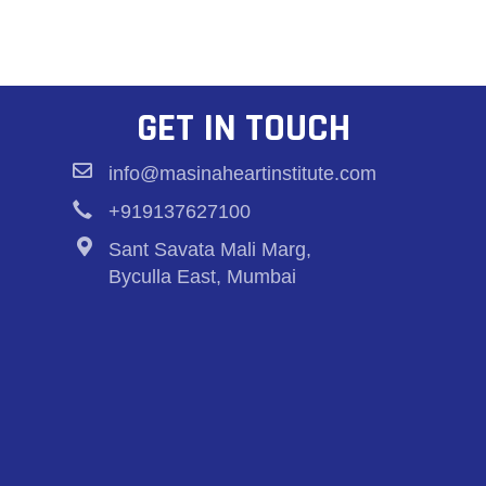
GET IN TOUCH
info@masinaheartinstitute.com
+919137627100
Sant Savata Mali Marg,
Byculla East, Mumbai