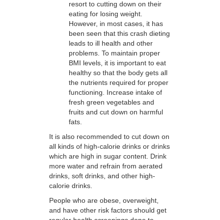
resort to cutting down on their
eating for losing weight.
However, in most cases, it has
been seen that this crash dieting
leads to ill health and other
problems. To maintain proper
BMI levels, it is important to eat
healthy so that the body gets all
the nutrients required for proper
functioning. Increase intake of
fresh green vegetables and
fruits and cut down on harmful
fats.
It is also recommended to cut down on
all kinds of high-calorie drinks or drinks
which are high in sugar content. Drink
more water and refrain from aerated
drinks, soft drinks, and other high-
calorie drinks.
People who are obese, overweight,
and have other risk factors should get
regular health screenings done to