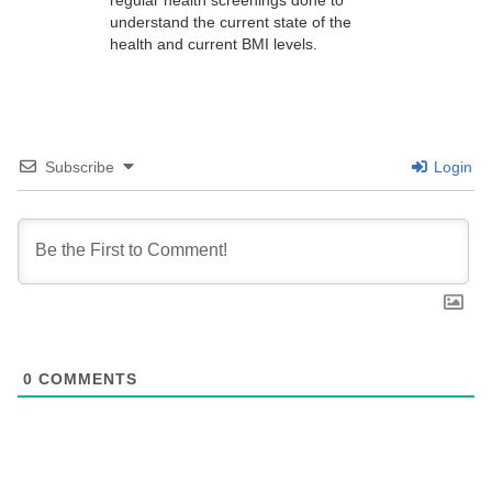
understand the current state of the
health and current BMI levels.
Subscribe
Login
0
COMMENTS