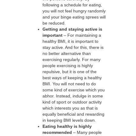
following a schedule for eating,
you will not feel hungry randomly
and your binge eating sprees will
be reduced.
Getting and staying active is
important
– For maintaining a
healthy BMI, it is important to
stay active. And for this, there is
no better alternative than
exercising regularly. For many
people exercising is highly
repulsive, but it is one of the
best ways of keeping a healthy
BMI. You will not need to do
some kind of exercise which you
abhor. Instead, indulge in some
kind of sport or outdoor activity
which interests you as that is
equally beneficial and rewarding
in keeping BMI levels down.
Eating healthy is highly
recommended
– Many people