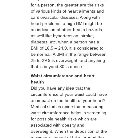
for a person, the greater are the risks
of various kinds of heart ailments and
cardiovascular diseases. Along with
heart problems, a high BMI might be
an indication of other health hazards
as well like hypertension, stroke,
diabetes, etc. when a person has a
BMI of 18.5 – 24.9, it is considered to
be normal. A BMI in the range between
25 to 29.9 is overweight, and anything
that is beyond 30 is obese.
Waist circumference and heart
health
Did you have any idea that the
circumference of your waist could have
an impact on the health of your heart?
Medical studies opine that measuring
waist circumference helps in screening
for possible health risks which are
associated with obesity and
overweight. When the deposition of the
maximum amount of fat is around the