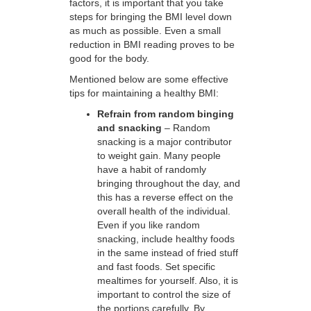
factors, it is important that you take
steps for bringing the BMI level down
as much as possible. Even a small
reduction in BMI reading proves to be
good for the body.
Mentioned below are some effective
tips for maintaining a healthy BMI:
Refrain from random binging
and snacking
– Random
snacking is a major contributor
to weight gain. Many people
have a habit of randomly
bringing throughout the day, and
this has a reverse effect on the
overall health of the individual.
Even if you like random
snacking, include healthy foods
in the same instead of fried stuff
and fast foods. Set specific
mealtimes for yourself. Also, it is
important to control the size of
the portions carefully. By