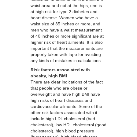
waist area and not at the hips, one is
at high risk for type 2 diabetes and
heart disease. Women who have a
waist size of 35 inches or more, and
men who have a waist measurement
of 40 inches or more significant are at
higher risk of heart ailments. It is also
important that the measurements are
properly taken with tape for avoiding
any kinds of mistakes in calculations.
Risk factors associated with
obesity, high BMI
There are clear indications of the fact
that people who are obese or
overweight and have high BMI have
high risks of heart diseases and
cardiovascular ailments. Some of the
other risk factors associated with it
include high LDL cholesterol (bad
cholesterol), low HDL cholesterol (good
cholesterol), high blood pressure
(hypertension), high blood glucose